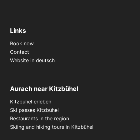
Links
Book now
Contact
Website in deutsch
Aurach near Kitzbühel
Kitzbühel erleben
Ski passes Kitzbühel
Restaurants in the region
Skiing and hiking tours in Kitzbühel