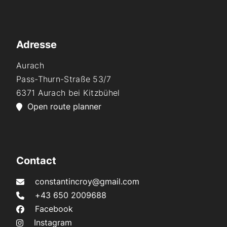
Adresse
Aurach
Pass-Thurn-Straße 53/7
6371 Aurach bei Kitzbühel
Open route planner
Contact
constantincroy@gmail.com
+43 650 2009688
Facebook
Instagram