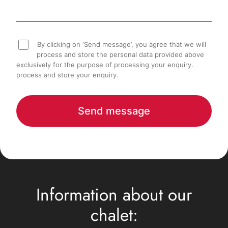
By clicking on ‘Send message’, you agree that we will
process and store the personal data provided above
exclusively for the purpose of processing your enquiry.
process and store your enquiry.
Send message
Information about our
chalet: