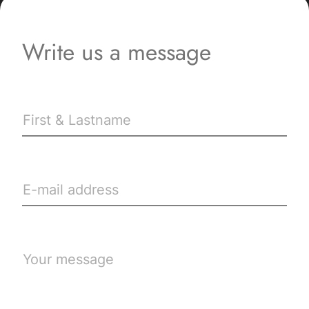
Write us a message
First & Lastname
E-mail address
Your message